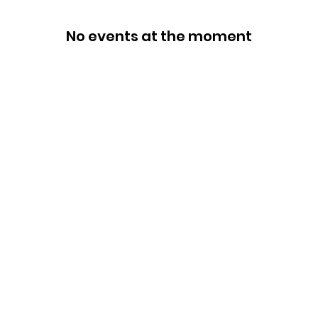
No events at the moment