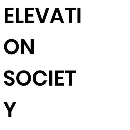
ELEVATI
ON
SOCIET
Y